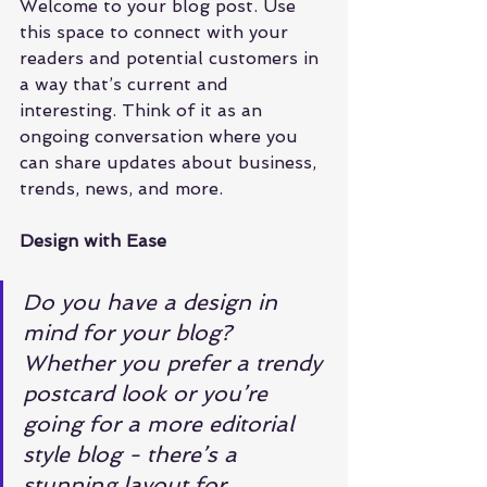
Welcome to your blog post. Use 
this space to connect with your 
readers and potential customers in 
a way that’s current and 
interesting. Think of it as an 
ongoing conversation where you 
can share updates about business, 
trends, news, and more. 
Design with Ease
Do you have a design in 
mind for your blog? 
Whether you prefer a trendy 
postcard look or you’re 
going for a more editorial 
style blog - there’s a 
stunning layout for 