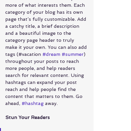
more of what interests them. Each 
category of your blog has its own 
page that’s fully customizable. Add 
a catchy title, a brief description 
and a beautiful image to the 
category page header to truly 
make it your own. You can also add 
tags (#vacation 
#dream
#summer
) 
throughout your posts to reach 
more people, and help readers 
search for relevant content. Using 
hashtags can expand your post 
reach and help people find the 
content that matters to them. Go 
ahead, 
#hashtag
 away.
Stun Your Readers 