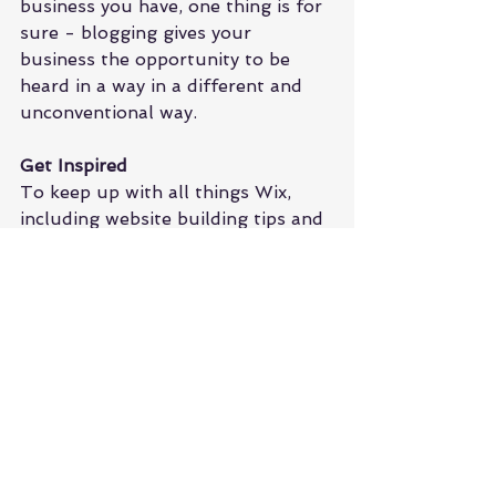
business you have, one thing is for 
sure - blogging gives your 
business the opportunity to be 
heard in a way in a different and 
unconventional way. 
Get Inspired
To keep up with all things Wix, 
including website building tips and 
interesting articles, head over to to 
the Wix Blog. You may even find 
yourself inspired to start crafting 
your own blog, adding unique 
content, and stunning images and 
videos. Start creating your own 
blog now. Good luck!