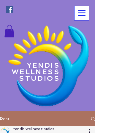
YENDIS
WELLNESS
STUDIOS
Post
Yendis Wellness Studios