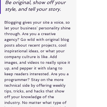
Be original, show off your 
style, and tell your story.
Blogging gives your site a voice, so 
let your business’ personality shine 
through. Are you a creative 
agency? Go wild with original blog 
posts about recent projects, cool 
inspirational ideas, or what your 
company culture is like. Add 
images, and videos to really spice it 
up, and pepper it with slang to 
keep readers interested. Are you a 
programmer? Stay on the more 
technical side by offering weekly 
tips, tricks, and hacks that show 
off your knowledge of the 
industry. No matter what type of 