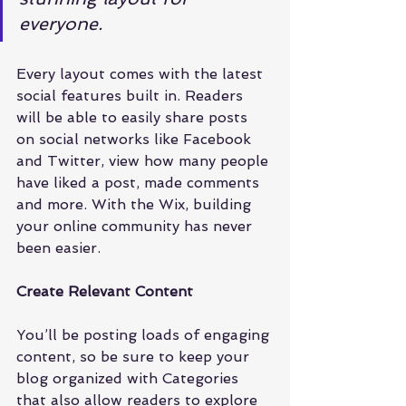
everyone.
Every layout comes with the latest 
social features built in. Readers 
will be able to easily share posts 
on social networks like Facebook 
and Twitter, view how many people 
have liked a post, made comments 
and more. With the Wix, building 
your online community has never 
been easier.
Create Relevant Content
You’ll be posting loads of engaging 
content, so be sure to keep your 
blog organized with Categories 
that also allow readers to explore 