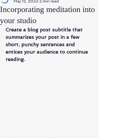
May 12, 2022
2 min read
Incorporating meditation into
your studio
Create a blog post subtitle that 
summarizes your post in a few 
short, punchy sentences and 
entices your audience to continue 
reading.